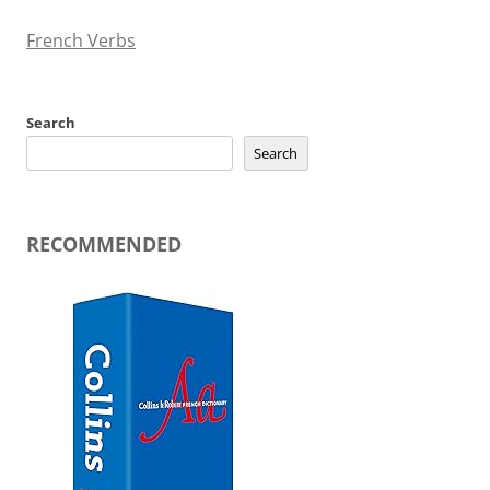
French Verbs
Search
Search
RECOMMENDED