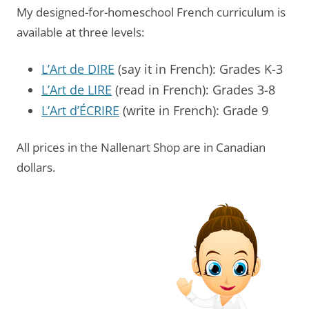
My designed-for-homeschool French curriculum is
available at three levels:
L’Art de DIRE
(say it in French): Grades K-3
L’Art de LIRE
(read in French): Grades 3-8
L’Art d’ÉCRIRE
(write in French): Grade 9
All prices in the Nallenart Shop are in Canadian
dollars.