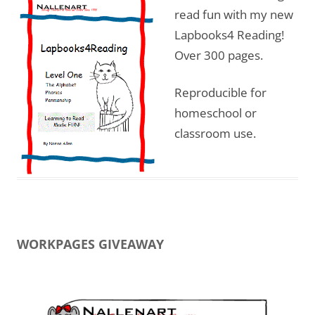
read fun with my new
Lapbooks4 Reading!
Over 300 pages.
Reproducible for
homeschool or
classroom use.
WORKPAGES GIVEAWAY