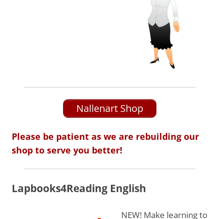
Nallenart Shop
Please be patient as we are rebuilding our
shop to serve you better!
Lapbooks4Reading English
NEW! Make learning to