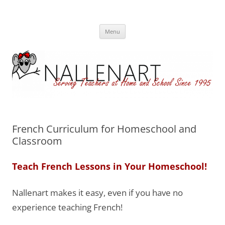
Nallenart
Skip
Menu
to
content
French Curriculum for Homeschool and
Classroom
Teach French Lessons in Your Homeschool!
Nallenart makes it easy, even if you have no
experience teaching French!