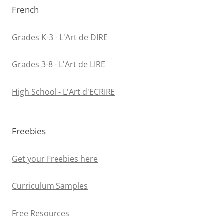
French
Grades K-3 - L'Art de DIRE
Grades 3-8 - L'Art de LIRE
High School - L'Art d'ECRIRE
Freebies
Get your Freebies here
Curriculum Samples
Free Resources