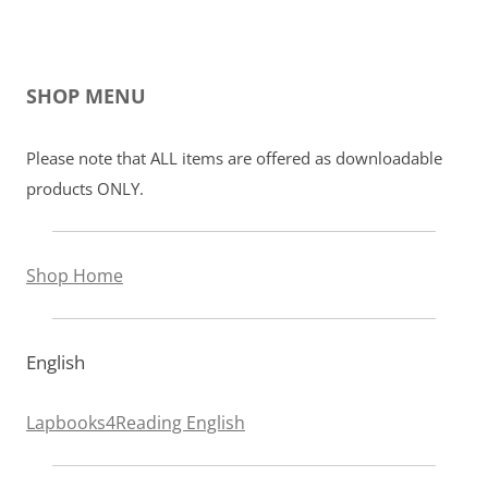
SHOP MENU
Please note that ALL items are offered as downloadable
products ONLY.
Shop Home
English
Lapbooks4Reading English