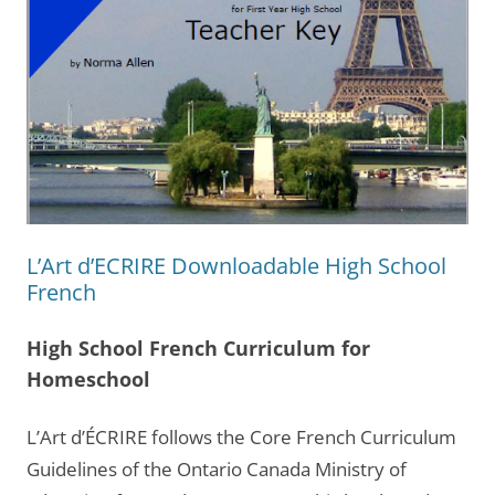
L’Art d’ECRIRE Downloadable High School
French
High School French Curriculum for
Homeschool
L’Art d’ÉCRIRE follows the Core French Curriculum
Guidelines of the Ontario Canada Ministry of