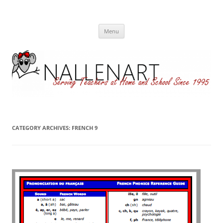
Nallenart
Skip
Menu
to
content
CATEGORY ARCHIVES:
FRENCH 9