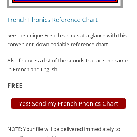
French Phonics Reference Chart
See the unique French sounds at a glance with this
convenient, downloadable reference chart.
Also features a list of the sounds that are the same
in French and English.
FREE
Yes! Send my French Phonics Chart
NOTE: Your file will be delivered immediately to