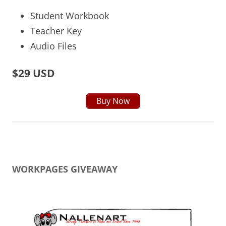
Student Workbook
Teacher Key
Audio Files
$29 USD
Buy Now
WORKPAGES GIVEAWAY