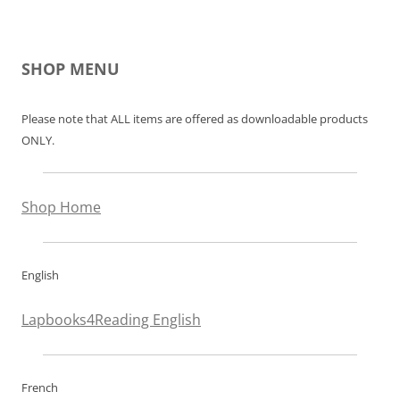
SHOP MENU
Please note that ALL items are offered as downloadable products
ONLY.
Shop Home
English
Lapbooks4Reading English
French