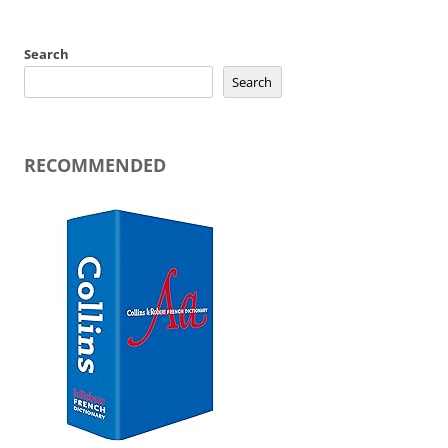
Search
Search
RECOMMENDED