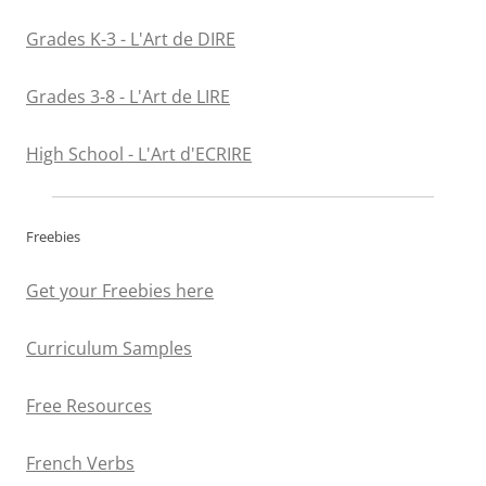
Grades K-3 - L'Art de DIRE
Grades 3-8 - L'Art de LIRE
High School - L'Art d'ECRIRE
Freebies
Get your Freebies here
Curriculum Samples
Free Resources
French Verbs