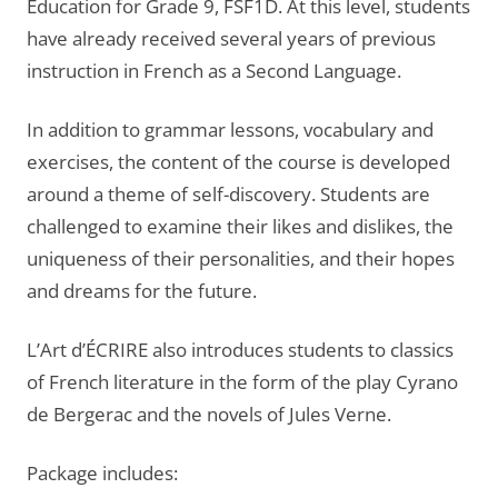
Education for Grade 9, FSF1D. At this level, students
have already received several years of previous
instruction in French as a Second Language.
In addition to grammar lessons, vocabulary and
exercises, the content of the course is developed
around a theme of self-discovery. Students are
challenged to examine their likes and dislikes, the
uniqueness of their personalities, and their hopes
and dreams for the future.
L’Art d’ÉCRIRE also introduces students to classics
of French literature in the form of the play Cyrano
de Bergerac and the novels of Jules Verne.
Package includes: