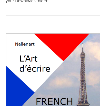
your Downloads folder.