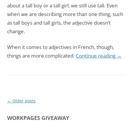
about a tall boy or a tall girl; we still use tall. Even
when we are describing more than one thing, such
as tall boys and tall girls, the adjective doesn’t
change.
When it comes to adjectives in French, though,
things are more complicated.
Continue reading
→
Post
←
Older posts
navigation
WORKPAGES GIVEAWAY