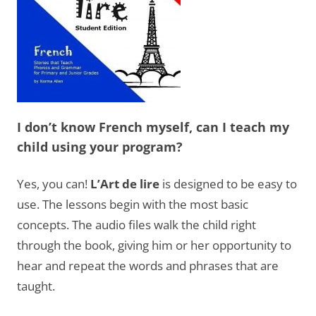
I don’t know French myself, can I teach my
child using your program?
Yes, you can!
L’Art de lire
is designed to be easy to
use. The lessons begin with the most basic
concepts. The audio files walk the child right
through the book, giving him or her opportunity to
hear and repeat the words and phrases that are
taught.