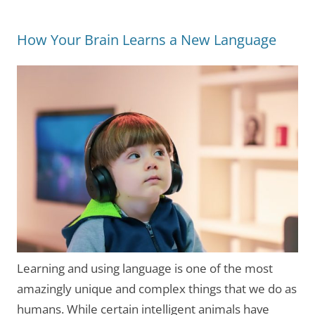
How Your Brain Learns a New Language
Learning and using language is one of the most
amazingly unique and complex things that we do as
humans. While certain intelligent animals have