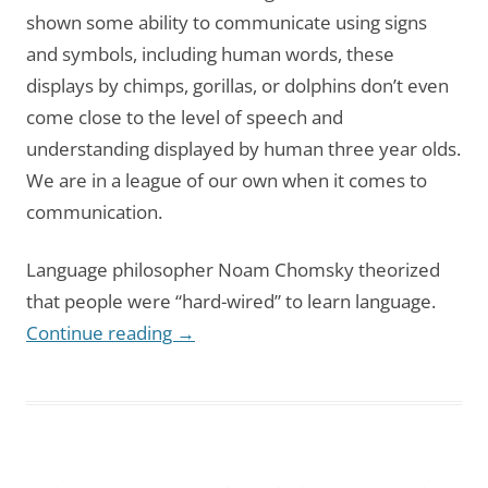
shown some ability to communicate using signs
and symbols, including human words, these
displays by chimps, gorillas, or dolphins don’t even
come close to the level of speech and
understanding displayed by human three year olds.
We are in a league of our own when it comes to
communication.
Language philosopher Noam Chomsky theorized
that people were “hard-wired” to learn language.
Continue reading
→