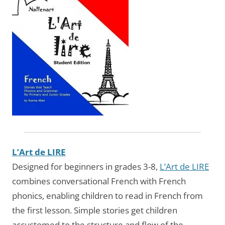
L’Art de LIRE
Designed for beginners in grades 3-8,
L’Art de LIRE
combines conversational French with French
phonics, enabling children to read in French from
the first lesson. Simple stories get children
accustomed to the structure and flow of the