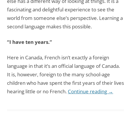
else has a different way of looking at things. It is a
fascinating and delightful experience to see the
world from someone else’s perspective. Learning a
second language makes this possible.
“I have ten years.”
Here in Canada, French isn’t exactly a foreign
language in that it’s an official language of Canada.
It is, however, foreign to the many school-age
children who have spent the first years of their lives
hearing little or no French.
Continue reading
→