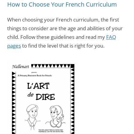
How to Choose Your French Curriculum
When choosing your French curriculum, the first
things to consider are the age and abilities of your
child. Follow these guidelines and read my
FAQ
pages
to find the level that is right for you.