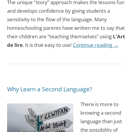
The unique “story” approach makes the lessons fun
and develops confidence by giving students a
sensitivity to the flow of the language. Many
homeschooling parents have written me to say that
their children are “teaching themselves” using
L’Art
de lire
. It is that easy to use!
Continue reading
→
Why Learn a Second Language?
There is more to
knowing a second
language than just
the possibility of