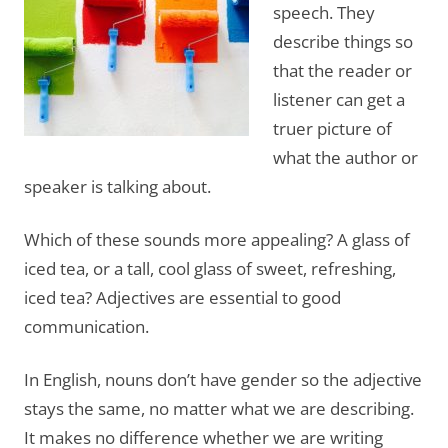
speech. They
describe things so
that the reader or
listener can get a
truer picture of
what the author or
speaker is talking about.
Which of these sounds more appealing? A glass of
iced tea, or a tall, cool glass of sweet, refreshing,
iced tea? Adjectives are essential to good
communication.
In English, nouns don’t have gender so the adjective
stays the same, no matter what we are describing.
It makes no difference whether we are writing