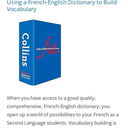
Using a French-English Dictionary to Build
Vocabulary
When you have access to a good quality,
comprehensive, French-English dictionary, you
open up a world of possibilities to your French as a
Second Language students. Vocabulary building is