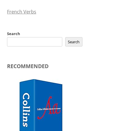
French Verbs
Search
Search
RECOMMENDED