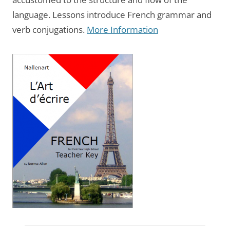
language. Lessons introduce French grammar and
verb conjugations.
More Information