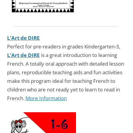
L’Art de DIRE
Perfect for pre-readers in grades Kindergarten-3,
L’Art de DIRE
is a great introduction to learning
French. A totally oral approach with detailed lesson
plans, reproducible teaching aids and fun activities
make this program ideal for teaching French to
children who are not ready yet to learn to read in
French.
More Information