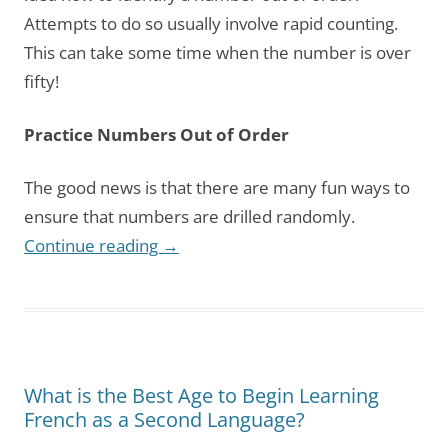
Attempts to do so usually involve rapid counting.
This can take some time when the number is over
fifty!
Practice Numbers Out of Order
The good news is that there are many fun ways to
ensure that numbers are drilled randomly.
Continue reading
→
What is the Best Age to Begin Learning
French as a Second Language?