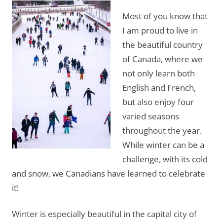
Most of you know that
I am proud to live in
the beautiful country
of Canada, where we
not only learn both
English and French,
but also enjoy four
varied seasons
throughout the year.
While winter can be a
challenge, with its cold
and snow, we Canadians have learned to celebrate
it!
Winter is especially beautiful in the capital city of