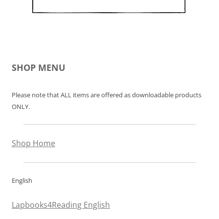
SHOP MENU
Please note that ALL items are offered as downloadable products
ONLY.
Shop Home
English
Lapbooks4Reading English