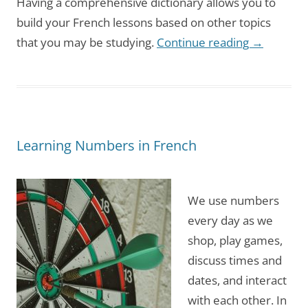
Having a comprehensive dictionary allows you to
build your French lessons based on other topics
that you may be studying.
Continue reading
→
Learning Numbers in French
We use numbers
every day as we
shop, play games,
discuss times and
dates, and interact
with each other. In