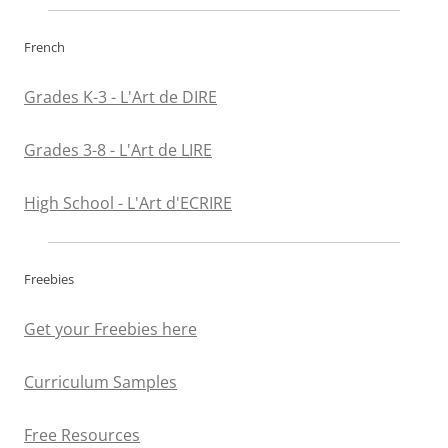
French
Grades K-3 - L'Art de DIRE
Grades 3-8 - L'Art de LIRE
High School - L'Art d'ECRIRE
Freebies
Get your Freebies here
Curriculum Samples
Free Resources