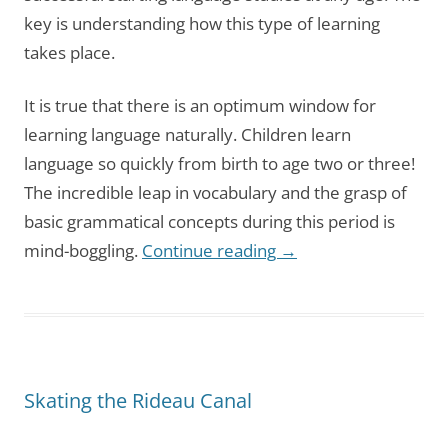
key is understanding how this type of learning
takes place.
It is true that there is an optimum window for
learning language naturally. Children learn
language so quickly from birth to age two or three!
The incredible leap in vocabulary and the grasp of
basic grammatical concepts during this period is
mind-boggling.
Continue reading
→
Skating the Rideau Canal