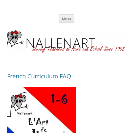
Nallenart
Skip
Menu
to
content
French Curriculum FAQ