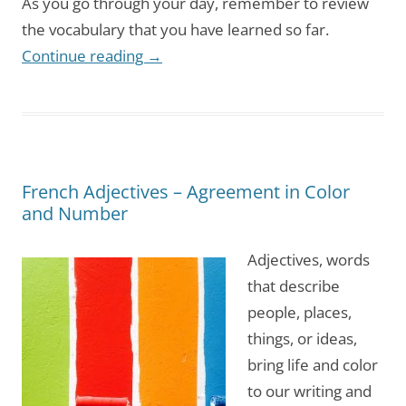
As you go through your day, remember to review
the vocabulary that you have learned so far.
Continue reading
→
French Adjectives – Agreement in Color
and Number
Adjectives, words
that describe
people, places,
things, or ideas,
bring life and color
to our writing and