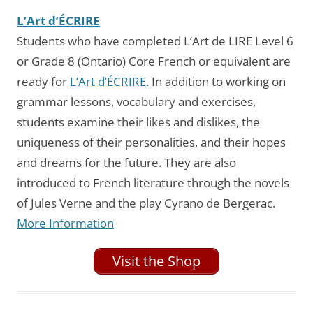
L’Art d’ÉCRIRE
Students who have completed L’Art de LIRE Level 6
or Grade 8 (Ontario) Core French or equivalent are
ready for
L’Art d’ÉCRIRE
. In addition to working on
grammar lessons, vocabulary and exercises,
students examine their likes and dislikes, the
uniqueness of their personalities, and their hopes
and dreams for the future. They are also
introduced to French literature through the novels
of Jules Verne and the play Cyrano de Bergerac.
More Information
Visit the Shop