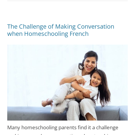
The Challenge of Making Conversation
when Homeschooling French
Many homeschooling parents find it a challenge