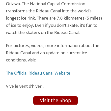
Ottawa. The National Capital Commission
transforms the Rideau Canal into the world’s
longest ice rink. There are 7.8 kilometres (5 miles)
of ice to enjoy. Even if you don’t skate, it’s fun to
watch the skaters on the Rideau Canal.
For pictures, videos, more information about the
Rideau Canal and an update on current ice
conditions, visit:
The Official Rideau Canal Website
Vive le vent d’hiver !
Visit the Shop