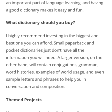
an important part of language learning, and having
a good dictionary makes it easy and fun.
What dictionary should you buy?
I highly recommend investing in the biggest and
best one you can afford. Small paperback and
pocket dictionaries just don’t have all the
information you will need. A larger version, on the
other hand, will contain conjugations, grammar,
word histories, examples of world usage, and even
sample letters and phrases to help you in
conversation and composition.
Themed Projects