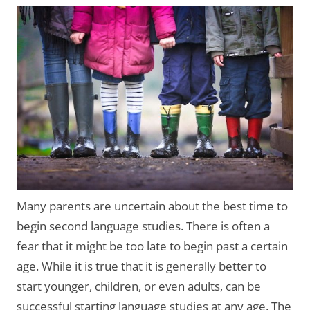
Many parents are uncertain about the best time to
begin second language studies. There is often a
fear that it might be too late to begin past a certain
age. While it is true that it is generally better to
start younger, children, or even adults, can be
successful starting language studies at any age. The