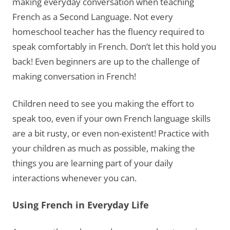
making everyday conversation when teaching
French as a Second Language. Not every
homeschool teacher has the fluency required to
speak comfortably in French. Don’t let this hold you
back! Even beginners are up to the challenge of
making conversation in French!
Children need to see you making the effort to
speak too, even if your own French language skills
are a bit rusty, or even non-existent! Practice with
your children as much as possible, making the
things you are learning part of your daily
interactions whenever you can.
Using French in Everyday Life