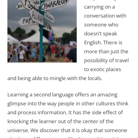
carrying on a
conversation with
someone who
doesn’t speak
English. There is
more than just the
possibility of travel
to exotic places
and being able to mingle with the locals.
Learning a second language offers an amazing
glimpse into the way people in other cultures think
and process information. It has the side effect of
knocking the learner out of the center of the
universe. We discover that it is okay that someone