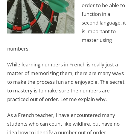
order to be able to
function in a
second language, it
is important to
master using
numbers.
While learning numbers in French is really just a
matter of memorizing them, there are many ways
to make the process fun and enjoyable. The secret
to mastery is to make sure the numbers are
practiced out of order. Let me explain why.
As a French teacher, I have encountered many
students who can count like wildfire, but have no
idea how to identify a number out of order.