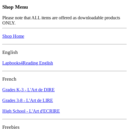
Shop Menu
Please note that ALL items are offered as downloadable products
ONLY.
Shop Home
English
Lapbooks4Reading English
French
Grades K-3 - L'Art de DIRE
Grades 3-8 - L'Art de LIRE
High School - L'Art d'ECRIRE
Freebies