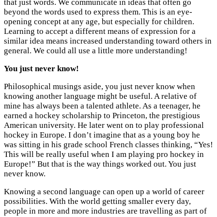
that just words. We communicate in ideas that often go
beyond the words used to express them. This is an eye-
opening concept at any age, but especially for children.
Learning to accept a different means of expression for a
similar idea means increased understanding toward others in
general. We could all use a little more understanding!
You just never know!
Philosophical musings aside, you just never know when
knowing another language might be useful. A relative of
mine has always been a talented athlete. As a teenager, he
earned a hockey scholarship to Princeton, the prestigious
American university. He later went on to play professional
hockey in Europe. I don’t imagine that as a young boy he
was sitting in his grade school French classes thinking, “Yes!
This will be really useful when I am playing pro hockey in
Europe!” But that is the way things worked out. You just
never know.
Knowing a second language can open up a world of career
possibilities. With the world getting smaller every day,
people in more and more industries are travelling as part of