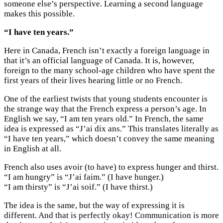
someone else’s perspective. Learning a second language
makes this possible.
“I have ten years.”
Here in Canada, French isn’t exactly a foreign language in
that it’s an official language of Canada. It is, however,
foreign to the many school-age children who have spent the
first years of their lives hearing little or no French.
One of the earliest twists that young students encounter is
the strange way that the French express a person’s age. In
English we say, “I am ten years old.” In French, the same
idea is expressed as “J’ai dix ans.” This translates literally as
“I have ten years,” which doesn’t convey the same meaning
in English at all.
French also uses avoir (to have) to express hunger and thirst.
“I am hungry” is “J’ai faim.” (I have hunger.)
“I am thirsty” is “J’ai soif.” (I have thirst.)
The idea is the same, but the way of expressing it is
different. And that is perfectly okay! Communication is more