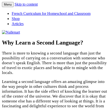
Skip to content
Menu
Nallenart
French Curriculum for Homeschool and Classroom
Shop
Articles
Why Learn a Second Language?
There is more to knowing a second language than just the
possibility of carrying on a conversation with someone who
doesn’t speak English. There is more than just the possibility
of travel to exotic places and being able to mingle with the
locals.
Learning a second language offers an amazing glimpse into
the way people in other cultures think and process
information. It has the side effect of knocking the learner out
of the center of the universe. We discover that it is okay that
someone else has a different way of looking at things. It is a
fascinating and delightful experience to see the world from