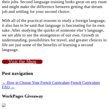
their jobs. Second language training looks great on any rsum
and might make the difference between getting that dream
job and settling for your second choice.
With all of the practical reasons to study a foreign language,
it also has to be said that language is fascinating for its own
sake. After studying the quirks of someone else’s language,
we are able to see the strangeness of our own. Growth in
understanding, possibilities for travel, and greater choices in
life are just some of the benefits of learning a second
language.
Visit the Shop
Post navigation
←
How to Choose Your French Curriculum
French Curriculum
FAQ
→
WorkPages Giveaway