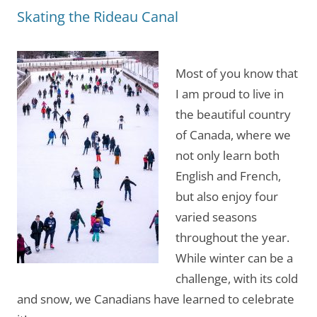
Skating the Rideau Canal
Most of you know that
I am proud to live in
the beautiful country
of Canada, where we
not only learn both
English and French,
but also enjoy four
varied seasons
throughout the year.
While winter can be a
challenge, with its cold
and snow, we Canadians have learned to celebrate