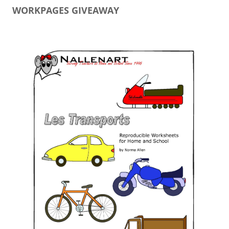
WORKPAGES GIVEAWAY