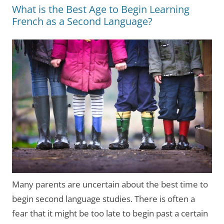
What is the Best Age to Begin Learning
French as a Second Language?
Many parents are uncertain about the best time to
begin second language studies. There is often a
fear that it might be too late to begin past a certain