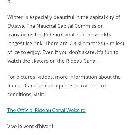
it!
Winter is especially beautiful in the capital city of
Ottawa. The National Capital Commission
transforms the Rideau Canal into the world’s
longest ice rink. There are 7.8 kilometres (5 miles)
of ice to enjoy. Even if you don’t skate, it’s fun to
watch the skaters on the Rideau Canal.
For pictures, videos, more information about the
Rideau Canal and an update on current ice
conditions, visit:
The Official Rideau Canal Website
Vive le vent d’hiver !