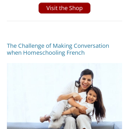
Visit the Shop
The Challenge of Making Conversation
when Homeschooling French