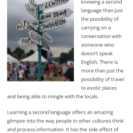
knowing a second
language than just
the possibility of
carrying on a
conversation with
someone who
doesn’t speak
English. There is
more than just the
possibility of travel
to exotic places
and being able to mingle with the locals.
Learning a second language offers an amazing
glimpse into the way people in other cultures think
and process information. It has the side effect of