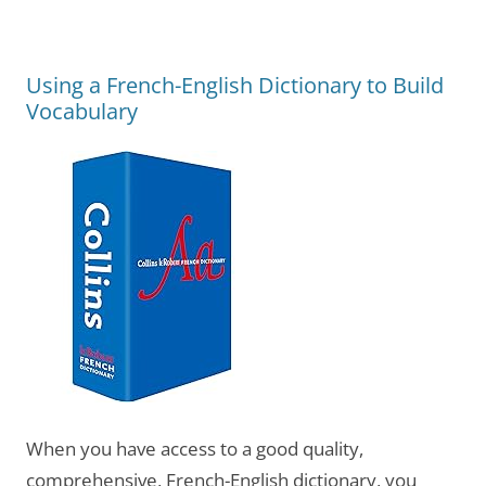
Using a French-English Dictionary to Build
Vocabulary
When you have access to a good quality,
comprehensive, French-English dictionary, you