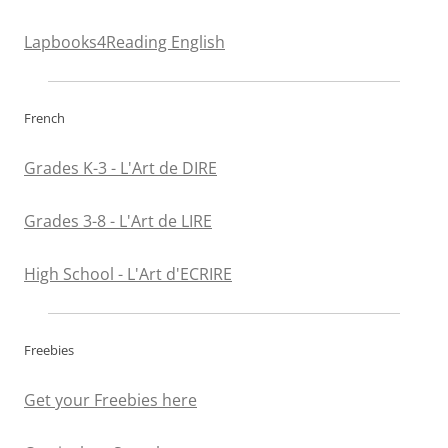
Lapbooks4Reading English
French
Grades K-3 - L'Art de DIRE
Grades 3-8 - L'Art de LIRE
High School - L'Art d'ECRIRE
Freebies
Get your Freebies here