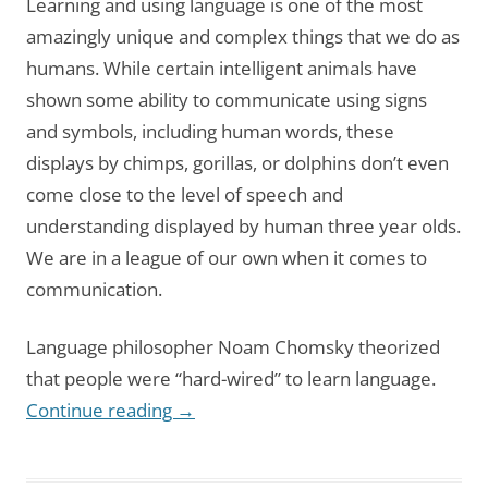
Learning and using language is one of the most
amazingly unique and complex things that we do as
humans. While certain intelligent animals have
shown some ability to communicate using signs
and symbols, including human words, these
displays by chimps, gorillas, or dolphins don’t even
come close to the level of speech and
understanding displayed by human three year olds.
We are in a league of our own when it comes to
communication.
Language philosopher Noam Chomsky theorized
that people were “hard-wired” to learn language.
Continue reading
→