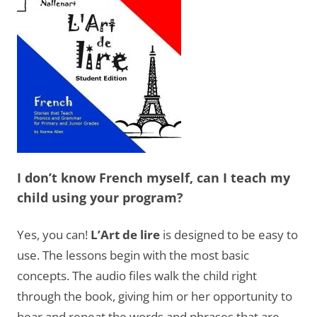
I don’t know French myself, can I teach my
child using your program?
Yes, you can!
L’Art de lire
is designed to be easy to
use. The lessons begin with the most basic
concepts. The audio files walk the child right
through the book, giving him or her opportunity to
hear and repeat the words and phrases that are