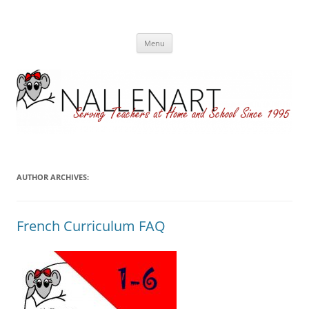
Nallenart
Skip
Menu
to
content
AUTHOR ARCHIVES:
French Curriculum FAQ