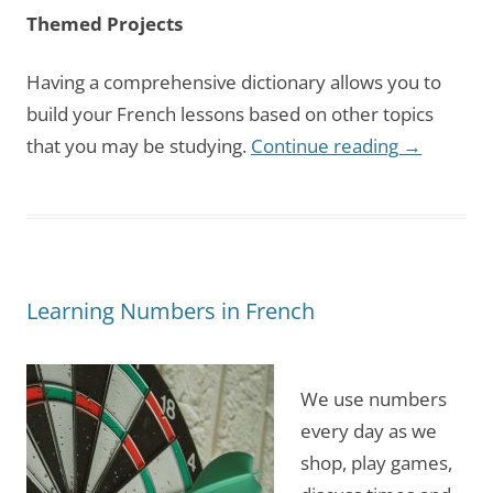
Themed Projects
Having a comprehensive dictionary allows you to
build your French lessons based on other topics
that you may be studying.
Continue reading
→
Learning Numbers in French
We use numbers
every day as we
shop, play games,