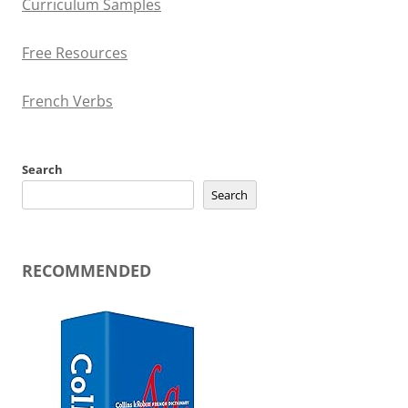
Curriculum Samples
Free Resources
French Verbs
Search
Search
RECOMMENDED