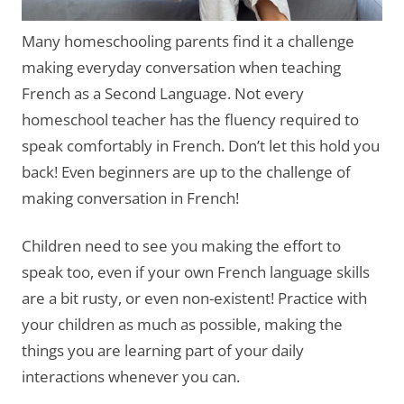
Many homeschooling parents find it a challenge
making everyday conversation when teaching
French as a Second Language. Not every
homeschool teacher has the fluency required to
speak comfortably in French. Don’t let this hold you
back! Even beginners are up to the challenge of
making conversation in French!
Children need to see you making the effort to
speak too, even if your own French language skills
are a bit rusty, or even non-existent! Practice with
your children as much as possible, making the
things you are learning part of your daily
interactions whenever you can.