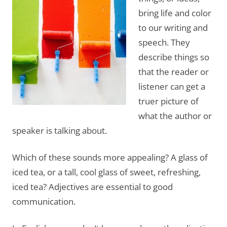
bring life and color
to our writing and
speech. They
describe things so
that the reader or
listener can get a
truer picture of
what the author or
speaker is talking about.
Which of these sounds more appealing? A glass of
iced tea, or a tall, cool glass of sweet, refreshing,
iced tea? Adjectives are essential to good
communication.