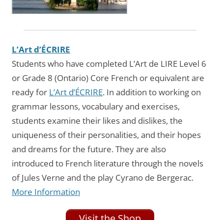
L’Art d’ÉCRIRE
Students who have completed L’Art de LIRE Level 6
or Grade 8 (Ontario) Core French or equivalent are
ready for
L’Art d’ÉCRIRE
. In addition to working on
grammar lessons, vocabulary and exercises,
students examine their likes and dislikes, the
uniqueness of their personalities, and their hopes
and dreams for the future. They are also
introduced to French literature through the novels
of Jules Verne and the play Cyrano de Bergerac.
More Information
Visit the Shop