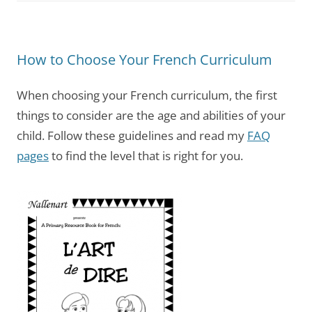
How to Choose Your French Curriculum
When choosing your French curriculum, the first
things to consider are the age and abilities of your
child. Follow these guidelines and read my
FAQ
pages
to find the level that is right for you.