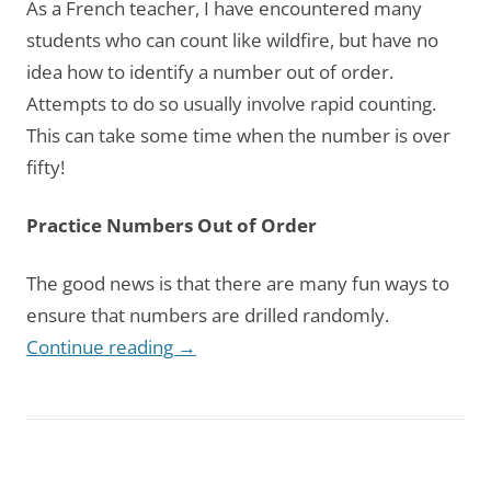
As a French teacher, I have encountered many
students who can count like wildfire, but have no
idea how to identify a number out of order.
Attempts to do so usually involve rapid counting.
This can take some time when the number is over
fifty!
Practice Numbers Out of Order
The good news is that there are many fun ways to
ensure that numbers are drilled randomly.
Continue reading
→