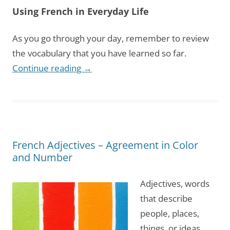
Using French in Everyday Life
As you go through your day, remember to review
the vocabulary that you have learned so far.
Continue reading
→
French Adjectives – Agreement in Color
and Number
Adjectives, words
that describe
people, places,
things, or ideas,