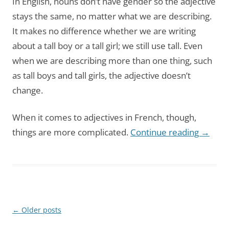
In English, nouns don’t have gender so the adjective
stays the same, no matter what we are describing.
It makes no difference whether we are writing
about a tall boy or a tall girl; we still use tall. Even
when we are describing more than one thing, such
as tall boys and tall girls, the adjective doesn’t
change.
When it comes to adjectives in French, though,
things are more complicated.
Continue reading
→
Post
←
Older posts
navigation