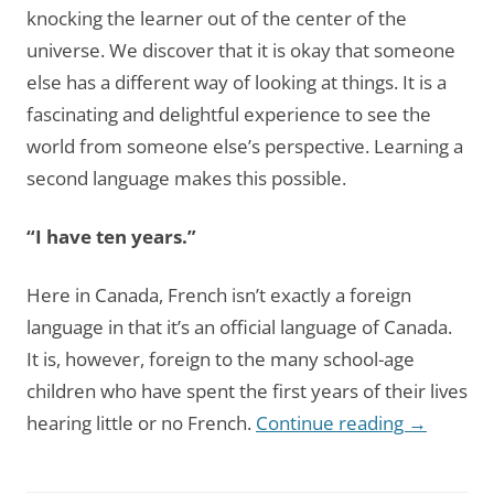
knocking the learner out of the center of the
universe. We discover that it is okay that someone
else has a different way of looking at things. It is a
fascinating and delightful experience to see the
world from someone else’s perspective. Learning a
second language makes this possible.
“I have ten years.”
Here in Canada, French isn’t exactly a foreign
language in that it’s an official language of Canada.
It is, however, foreign to the many school-age
children who have spent the first years of their lives
hearing little or no French.
Continue reading
→