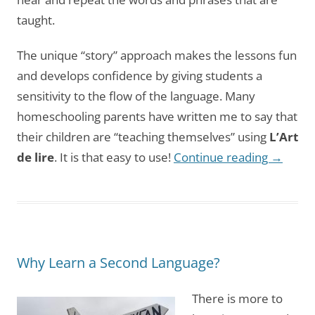
taught.
The unique “story” approach makes the lessons fun
and develops confidence by giving students a
sensitivity to the flow of the language. Many
homeschooling parents have written me to say that
their children are “teaching themselves” using
L’Art
de lire
. It is that easy to use!
Continue reading
→
Why Learn a Second Language?
There is more to