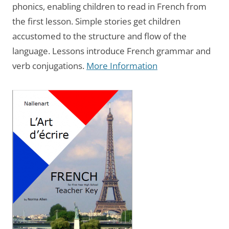
phonics, enabling children to read in French from
the first lesson. Simple stories get children
accustomed to the structure and flow of the
language. Lessons introduce French grammar and
verb conjugations.
More Information