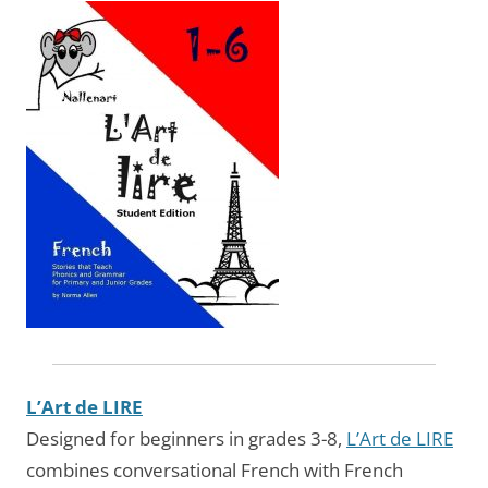
L’Art de LIRE
Designed for beginners in grades 3-8,
L’Art de LIRE
combines conversational French with French