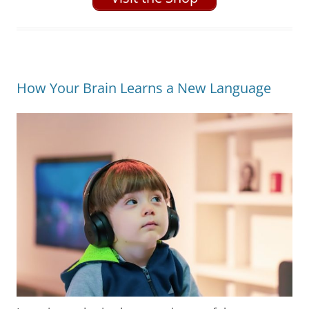
How Your Brain Learns a New Language