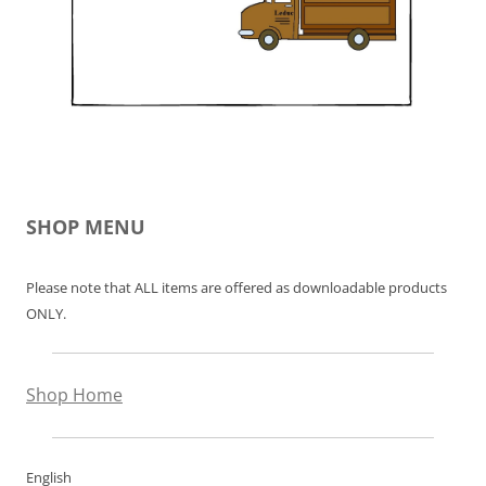
SHOP MENU
Please note that ALL items are offered as downloadable products
ONLY.
Shop Home
English