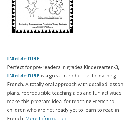
L’Art de DIRE
Perfect for pre-readers in grades Kindergarten-3,
L’Art de DIRE
is a great introduction to learning
French. A totally oral approach with detailed lesson
plans, reproducible teaching aids and fun activities
make this program ideal for teaching French to
children who are not ready yet to learn to read in
French.
More Information