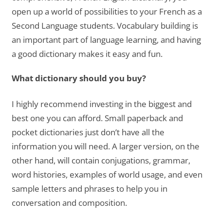
open up a world of possibilities to your French as a
Second Language students. Vocabulary building is
an important part of language learning, and having
a good dictionary makes it easy and fun.
What dictionary should you buy?
I highly recommend investing in the biggest and
best one you can afford. Small paperback and
pocket dictionaries just don’t have all the
information you will need. A larger version, on the
other hand, will contain conjugations, grammar,
word histories, examples of world usage, and even
sample letters and phrases to help you in
conversation and composition.