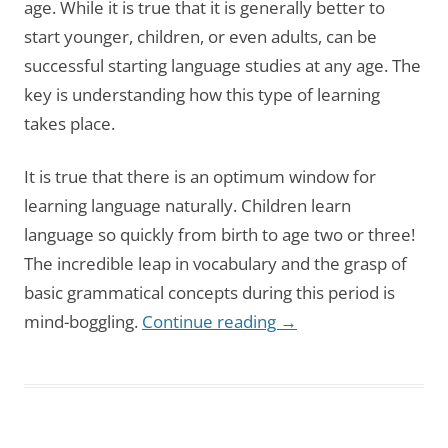
age. While it is true that it is generally better to
start younger, children, or even adults, can be
successful starting language studies at any age. The
key is understanding how this type of learning
takes place.
It is true that there is an optimum window for
learning language naturally. Children learn
language so quickly from birth to age two or three!
The incredible leap in vocabulary and the grasp of
basic grammatical concepts during this period is
mind-boggling.
Continue reading
→