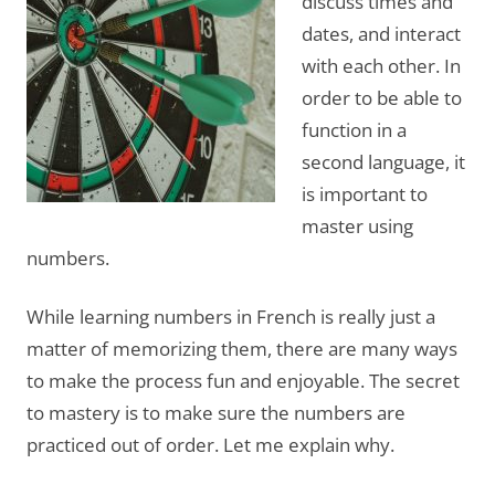
discuss times and
dates, and interact
with each other. In
order to be able to
function in a
second language, it
is important to
master using
numbers.
While learning numbers in French is really just a
matter of memorizing them, there are many ways
to make the process fun and enjoyable. The secret
to mastery is to make sure the numbers are
practiced out of order. Let me explain why.