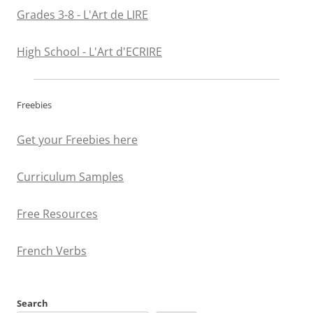
Grades 3-8 - L'Art de LIRE
High School - L'Art d'ECRIRE
Freebies
Get your Freebies here
Curriculum Samples
Free Resources
French Verbs
Search