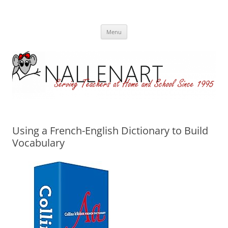
Nallenart
Skip
Menu
to
content
Using a French-English Dictionary to Build
Vocabulary