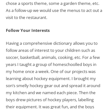
chose a sports theme, some a garden theme, etc.
As a follow-up we would use the menus to act out a
visit to the restaurant.
Follow Your Interests
Having a comprehensive dictionary allows you to
follow areas of interest to your children such as
soccer, basketball, animals, cooking, etc. For a few
years I taught a group of homeschoolled boys in
my home once a week. One of our projects was
learning about hockey equipment. I brought my
son’s smelly hockey gear out and spread it around
my kitchen and we named each piece. Then the
boys drew pictures of hockey players, labelling
their equipment. It was great fun, and the boys