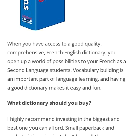
When you have access to a good quality,
comprehensive, French-English dictionary, you
open up a world of possibilities to your French as a
Second Language students. Vocabulary building is
an important part of language learning, and having
a good dictionary makes it easy and fun.
What dictionary should you buy?
I highly recommend investing in the biggest and
best one you can afford. Small paperback and