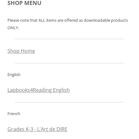
SHOP MENU
Please note that ALL items are offered as downloadable products
ONLY.
Shop Home
English
Lapbooks4Reading English
French
Grades K-3 - L'Art de DIRE