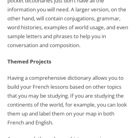
pocket dictionaries just don’t have all the
information you will need. A larger version, on the
other hand, will contain conjugations, grammar,
word histories, examples of world usage, and even
sample letters and phrases to help you in
conversation and composition.
Themed Projects
Having a comprehensive dictionary allows you to
build your French lessons based on other topics
that you may be studying.
If you are studying the
continents of the world, for example, you can look
them up and label them on your map in both
French and English.