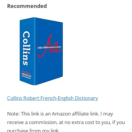
Recommended
Collins Robert French-English Dictionary
Note: This link is an Amazon affiliate link. I may
receive a commission, at no extra cost to you, if you
purchase from my link.