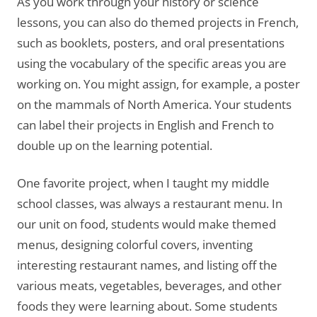
As you work through your history or science
lessons, you can also do themed projects in French,
such as booklets, posters, and oral presentations
using the vocabulary of the specific areas you are
working on. You might assign, for example, a poster
on the mammals of North America. Your students
can label their projects in English and French to
double up on the learning potential.
One favorite project, when I taught my middle
school classes, was always a restaurant menu. In
our unit on food, students would make themed
menus, designing colorful covers, inventing
interesting restaurant names, and listing off the
various meats, vegetables, beverages, and other
foods they were learning about. Some students