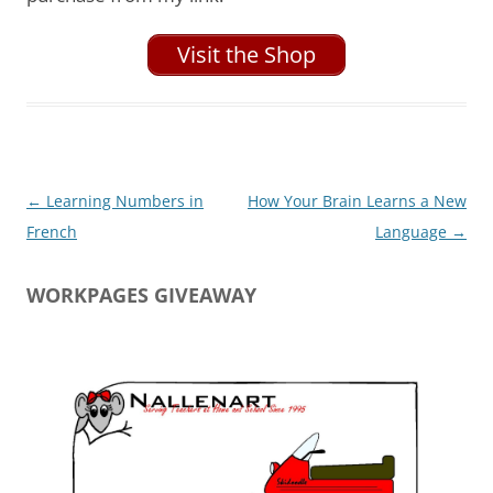
Visit the Shop
Post
←
Learning Numbers in
How Your Brain Learns a New
navigation
French
Language
→
WORKPAGES GIVEAWAY