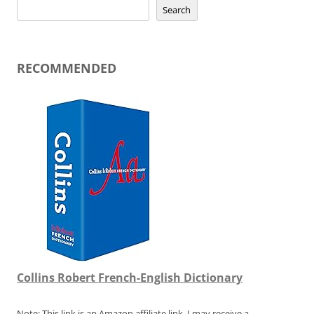
Search
RECOMMENDED
Collins Robert French-English Dictionary
Note: This link is an Amazon affiliate link. I may receive a