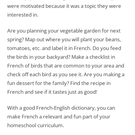
were motivated because it was a topic they were
interested in.
Are you planning your vegetable garden for next
spring? Map out where you will plant your beans,
tomatoes, etc. and label it in French. Do you feed
the birds in your backyard? Make a checklist in
French of birds that are common to your area and
check off each bird as you see it. Are you making a
fun dessert for the family? Find the recipe in
French and see if it tastes just as good!
With a good French-English dictionary, you can
make French a relevant and fun part of your
homeschool curriculum.