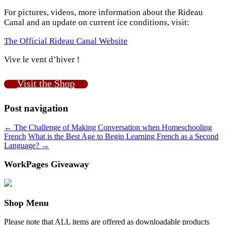
For pictures, videos, more information about the Rideau
Canal and an update on current ice conditions, visit:
The Official Rideau Canal Website
Vive le vent d’hiver !
Visit the Shop
Post navigation
←
The Challenge of Making Conversation when Homeschooling
French
What is the Best Age to Begin Learning French as a Second
Language?
→
WorkPages Giveaway
Shop Menu
Please note that ALL items are offered as downloadable products