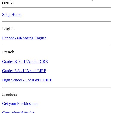
ONLY.
Shop Home
English
Lapbooks4Reading English
French
Grades K-3 - L'Art de DIRE
Grades 3-8 - L'Art de LIRE
High School - L'Art d'ECRIRE
Freebies
Get your Freebies here
Curriculum Samples