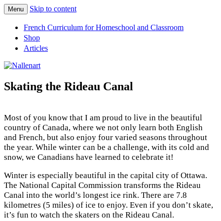
Skip to content
Menu
Nallenart
French Curriculum for Homeschool and Classroom
Shop
Articles
Skating the Rideau Canal
Most of you know that I am proud to live in the beautiful
country of Canada, where we not only learn both English
and French, but also enjoy four varied seasons throughout
the year. While winter can be a challenge, with its cold and
snow, we Canadians have learned to celebrate it!
Winter is especially beautiful in the capital city of Ottawa.
The National Capital Commission transforms the Rideau
Canal into the world’s longest ice rink. There are 7.8
kilometres (5 miles) of ice to enjoy. Even if you don’t skate,
it’s fun to watch the skaters on the Rideau Canal.