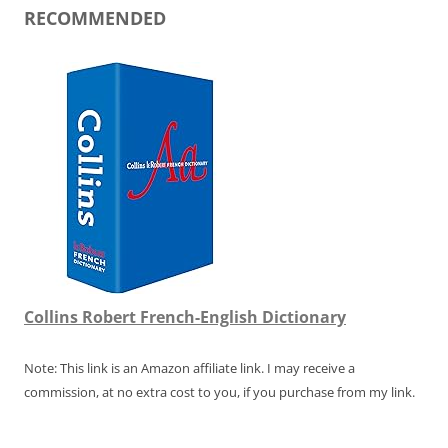
RECOMMENDED
Collins Robert French-English Dictionary
Note: This link is an Amazon affiliate link. I may receive a
commission, at no extra cost to you, if you purchase from my link.