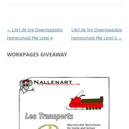
Post
←
L’Art de lire Downloadable
L’Art de lire Downloadable
navigation
Homeschool Pkg Level 4
Homeschool Pkg Level 6
→
WORKPAGES GIVEAWAY