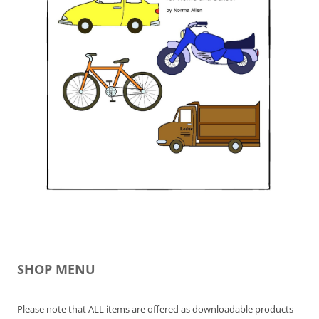
SHOP MENU
Please note that ALL items are offered as downloadable products