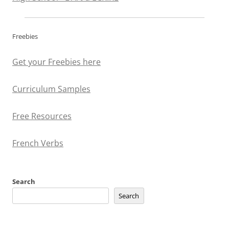
Freebies
Get your Freebies here
Curriculum Samples
Free Resources
French Verbs
Search
Search