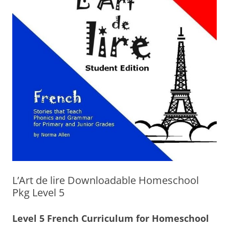
L’Art de lire Downloadable Homeschool
Pkg Level 5
Level 5 French Curriculum for Homeschool