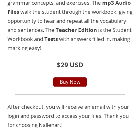
grammar concepts, and exercises. The
mp3 Audio
Files
walk the student through the workbook, giving
opportunity to hear and repeat all the vocabulary
and sentences. The
Teacher Edition
is the Student
Workbook and
Tests
with answers filled in, making
marking easy!
$29 USD
Buy Now
After checkout, you will receive an email with your
login and password to access your files. Thank you
for choosing Nallenart!