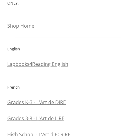
ONLY.
Shop Home
English
Lapbooks4Reading English
French
Grades K-3 - L'Art de DIRE
Grades 3-8 - L'Art de LIRE
High School - L'Art d'ECRIRE