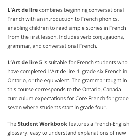
L’Art de lire
combines beginning conversational
French with an introduction to French phonics,
enabling children to read simple stories in French
from the first lesson. Includes verb conjugations,
grammar, and conversational French.
L’Art de lire 5
is suitable for French students who
have completed L’Art de lire 4, grade six French in
Ontario, or the equivalent. The grammar taught in
this course corresponds to the Ontario, Canada
curriculum expectations for Core French for grade
seven where students start in grade four.
The
Student Workbook
features a French-English
glossary, easy to understand explanations of new