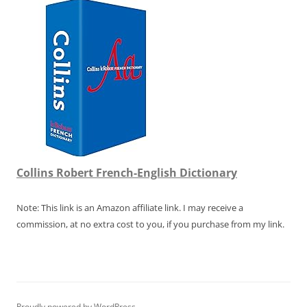
Collins Robert French-English Dictionary
Note: This link is an Amazon affiliate link. I may receive a
commission, at no extra cost to you, if you purchase from my link.
Proudly powered by WordPress