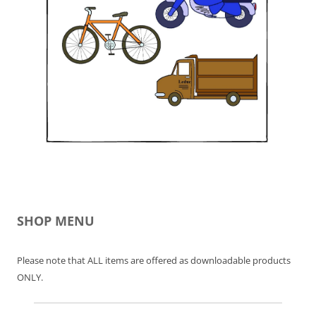
SHOP MENU
Please note that ALL items are offered as downloadable products
ONLY.