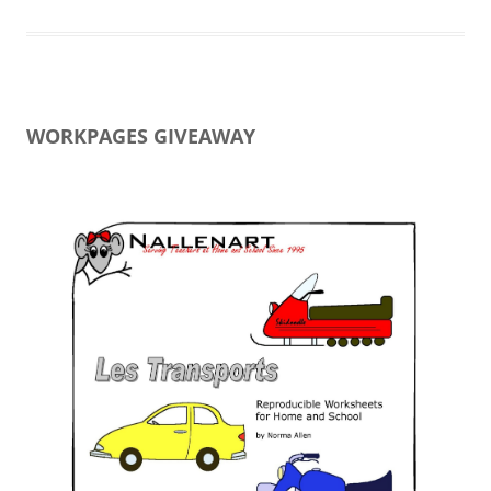
WORKPAGES GIVEAWAY