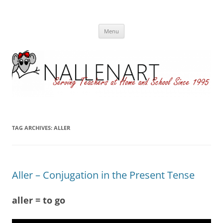
Nallenart
Skip
Menu
to
content
TAG ARCHIVES:
ALLER
Aller – Conjugation in the Present Tense
aller = to go