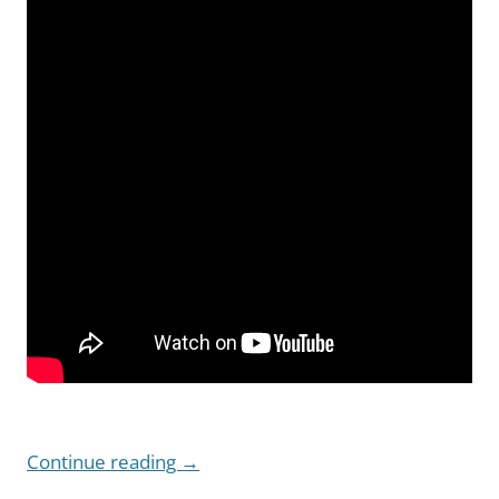
Continue reading
→