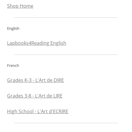
Shop Home
English
Lapbooks4Reading English
French
Grades K-3 - L'Art de DIRE
Grades 3-8 - L'Art de LIRE
High School - L'Art d'ECRIRE