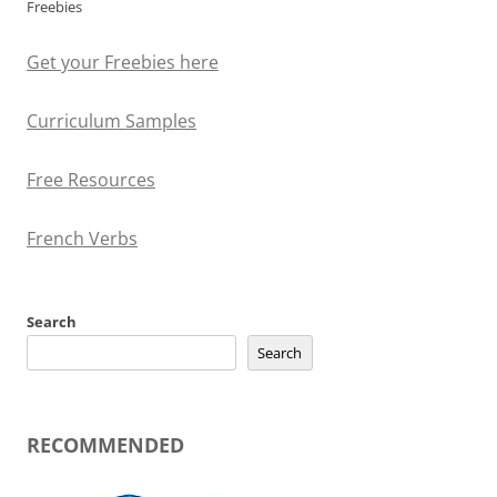
Freebies
Get your Freebies here
Curriculum Samples
Free Resources
French Verbs
Search
Search
RECOMMENDED