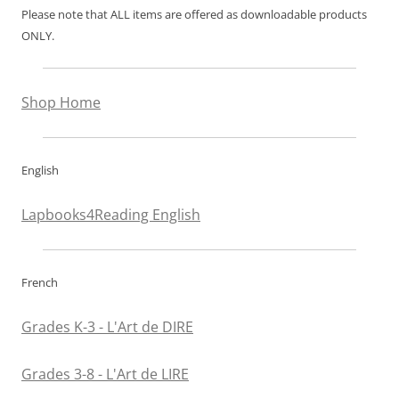
Please note that ALL items are offered as downloadable products
ONLY.
Shop Home
English
Lapbooks4Reading English
French
Grades K-3 - L'Art de DIRE
Grades 3-8 - L'Art de LIRE