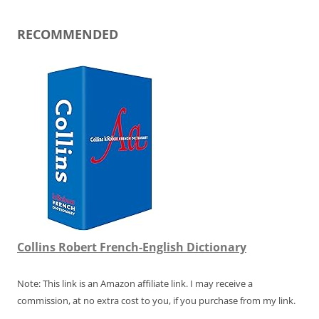
RECOMMENDED
Collins Robert French-English Dictionary
Note: This link is an Amazon affiliate link. I may receive a
commission, at no extra cost to you, if you purchase from my link.