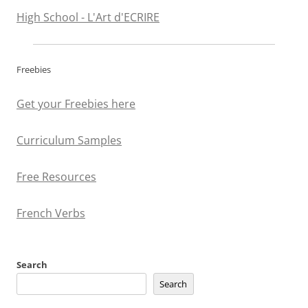
High School - L'Art d'ECRIRE
Freebies
Get your Freebies here
Curriculum Samples
Free Resources
French Verbs
Search
Search