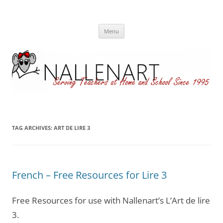
Nallenart
Skip
Menu
to
content
TAG ARCHIVES:
ART DE LIRE 3
French – Free Resources for Lire 3
Free Resources for use with Nallenart’s L’Art de lire
3.