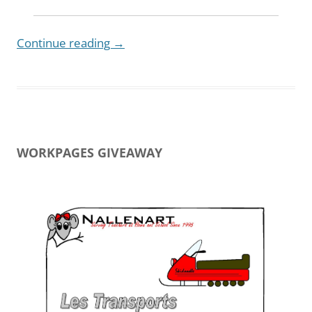
Continue reading
→
WORKPAGES GIVEAWAY