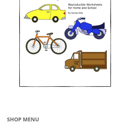
SHOP MENU