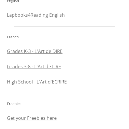
English
Lapbooks4Reading English
French
Grades K-3 - L'Art de DIRE
Grades 3-8 - L'Art de LIRE
High School - L'Art d'ECRIRE
Freebies
Get your Freebies here