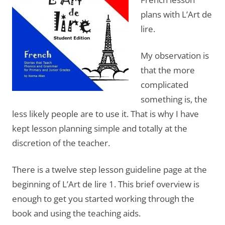
plans with L’Art de
lire.
My observation is
that the more
complicated
something is, the
less likely people are to use it. That is why I have
kept lesson planning simple and totally at the
discretion of the teacher.
There is a twelve step lesson guideline page at the
beginning of L’Art de lire 1. This brief overview is
enough to get you started working through the
book and using the teaching aids.