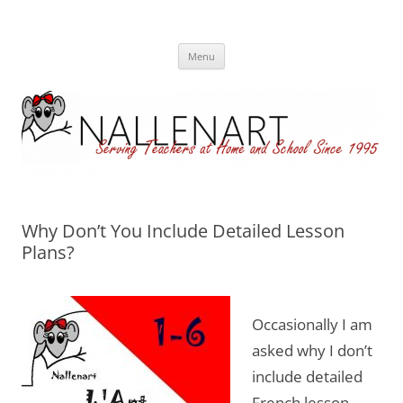
Nallenart
Skip
Menu
to
content
Why Don’t You Include Detailed Lesson
Plans?
Occasionally I am
asked why I don’t
include detailed
French lesson