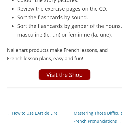
Review the exercise pages on the CD.
Sort the flashcards by sound.
Sort the flashcards by gender of the nouns,
masculine (le, un) or feminine (la, une).
Nallenart products make French lessons, and
French lesson plans, easy and fun!
Visit the Shop
Post
←
How to Use L’Art de Lire
Mastering Those Difficult
navigation
French Pronunciations
→