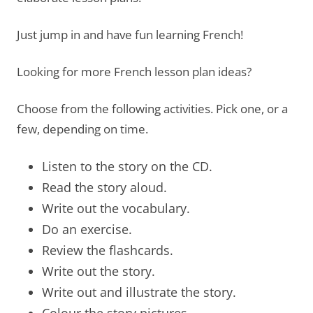
Just jump in and have fun learning French!
Looking for more French lesson plan ideas?
Choose from the following activities. Pick one, or a
few, depending on time.
Listen to the story on the CD.
Read the story aloud.
Write out the vocabulary.
Do an exercise.
Review the flashcards.
Write out the story.
Write out and illustrate the story.
Colour the story pictures.