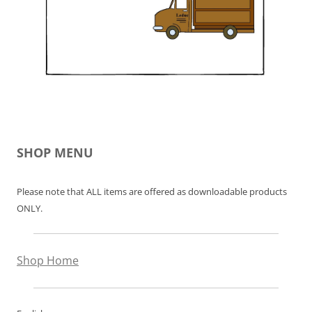
SHOP MENU
Please note that ALL items are offered as downloadable products
ONLY.
Shop Home