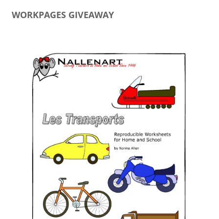
WORKPAGES GIVEAWAY