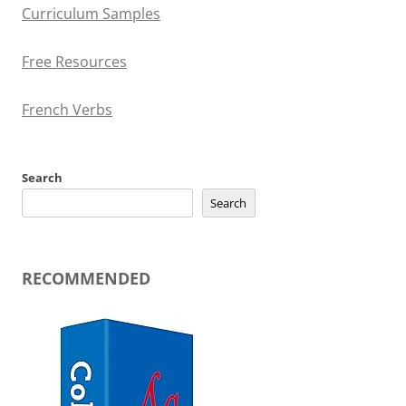
Curriculum Samples
Free Resources
French Verbs
Search
Search
RECOMMENDED