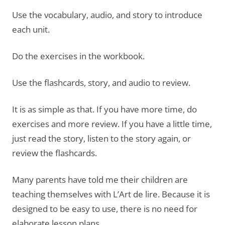
Use the vocabulary, audio, and story to introduce
each unit.
Do the exercises in the workbook.
Use the flashcards, story, and audio to review.
It is as simple as that. If you have more time, do
exercises and more review. If you have a little time,
just read the story, listen to the story again, or
review the flashcards.
Many parents have told me their children are
teaching themselves with L’Art de lire. Because it is
designed to be easy to use, there is no need for
elaborate lesson plans.