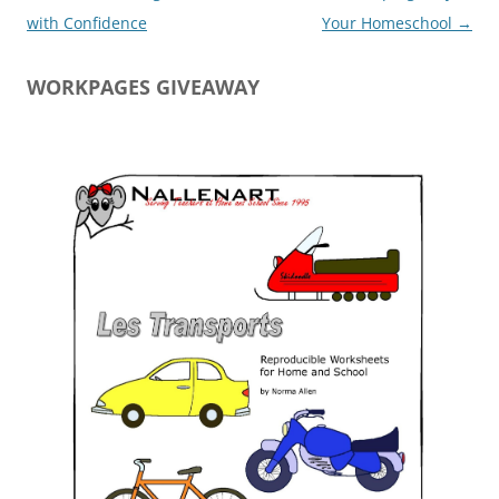
navigation
with Confidence
Your Homeschool
→
WORKPAGES GIVEAWAY