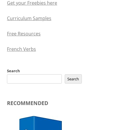
Get your Freebies here
Curriculum Samples
Free Resources
French Verbs
Search
Search
RECOMMENDED