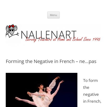
Nallenart
Skip
Menu
to
content
Forming the Negative in French – ne…pas
To form
the
negative
in French,