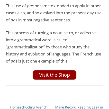
This use of
pas
became extended to apply in other
cases also, and so evolved into the present day use
of
pas
in most negative sentences.
This process of turning a noun, verb, or adjective
into a grammatical word is called
“grammaticalization” by those who study the
history and evolution of languages. The French use
of
pas
is just one example of this.
Visit the Shop
Post
←
Homeschooling French
Make Record Keeping Easy in