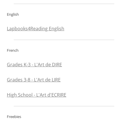
English
Lapbooks4Reading English
French
Grades K-3 - L'Art de DIRE
Grades 3-8 - L'Art de LIRE
High School - L'Art d'ECRIRE
Freebies