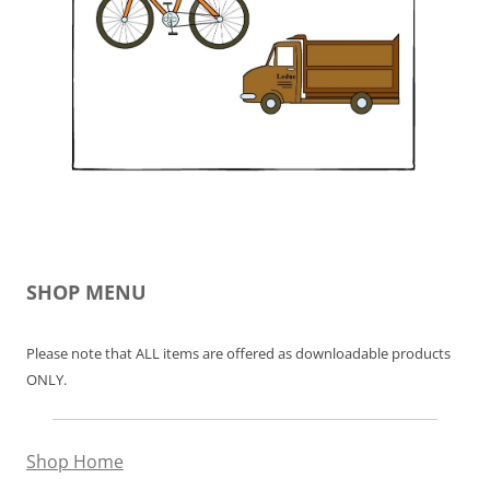
SHOP MENU
Please note that ALL items are offered as downloadable products
ONLY.
Shop Home