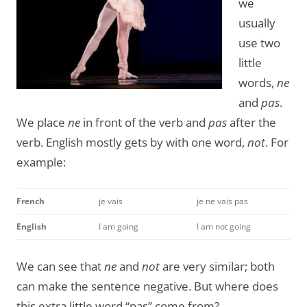
we
usually
use two
little
words,
ne
and
pas
.
We place
ne
in front of the verb and
pas
after the
verb. English mostly gets by with one word,
not
. For
example:
French
je vais
je ne vais pas
English
I am going
I am not going
We can see that
ne
and
not
are very similar; both
can make the sentence negative. But where does
this extra little word “pas” come from?