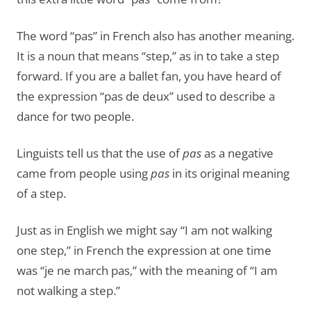
The word “pas” in French also has another meaning.
It is a noun that means “step,” as in to take a step
forward. If you are a ballet fan, you have heard of
the expression “pas de deux” used to describe a
dance for two people.
Linguists tell us that the use of
pas
as a negative
came from people using
pas
in its original meaning
of a step.
Just as in English we might say “I am not walking
one step,” in French the expression at one time
was “je ne march pas,” with the meaning of “I am
not walking a step.”