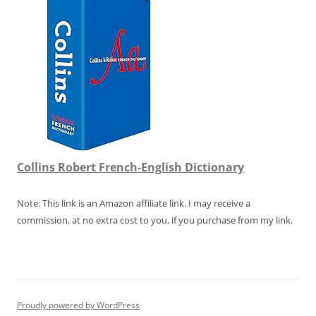
Collins Robert French-English Dictionary
Note: This link is an Amazon affiliate link. I may receive a
commission, at no extra cost to you, if you purchase from my link.
Proudly powered by WordPress