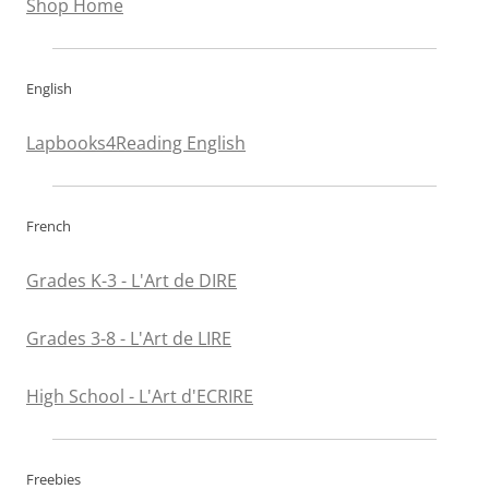
Shop Home
English
Lapbooks4Reading English
French
Grades K-3 - L'Art de DIRE
Grades 3-8 - L'Art de LIRE
High School - L'Art d'ECRIRE
Freebies