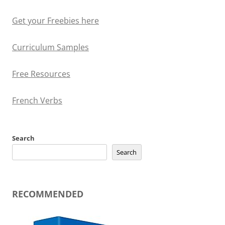
Get your Freebies here
Curriculum Samples
Free Resources
French Verbs
Search
Search
RECOMMENDED