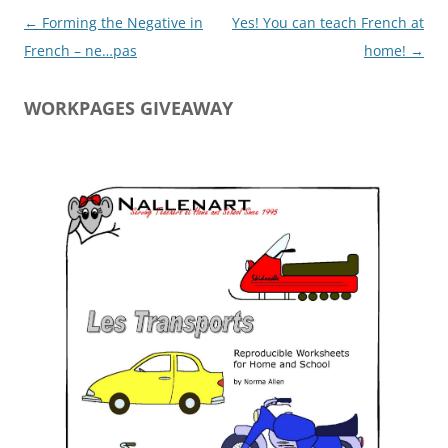
Post
←
Forming the Negative in
Yes! You can teach French at
navigation
French – ne…pas
home!
→
WORKPAGES GIVEAWAY