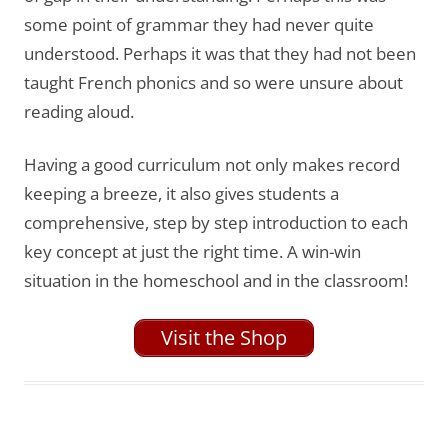
some point of grammar they had never quite
understood. Perhaps it was that they had not been
taught French phonics and so were unsure about
reading aloud.
Having a good curriculum not only makes record
keeping a breeze, it also gives students a
comprehensive, step by step introduction to each
key concept at just the right time. A win-win
situation in the homeschool and in the classroom!
Visit the Shop