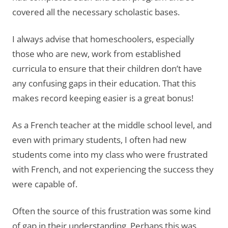
covered all the necessary scholastic bases.
I always advise that homeschoolers, especially
those who are new, work from established
curricula to ensure that their children don’t have
any confusing gaps in their education. That this
makes record keeping easier is a great bonus!
As a French teacher at the middle school level, and
even with primary students, I often had new
students come into my class who were frustrated
with French, and not experiencing the success they
were capable of.
Often the source of this frustration was some kind
of gap in their understanding. Perhaps this was