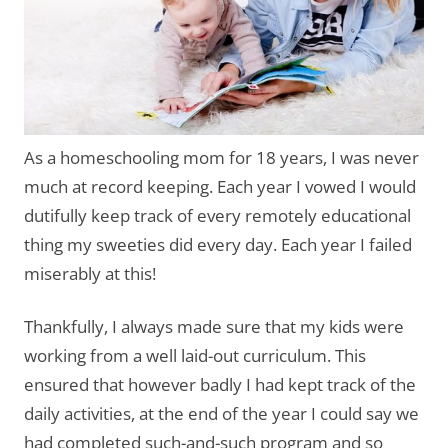
As a homeschooling mom for 18 years, I was never
much at record keeping. Each year I vowed I would
dutifully keep track of every remotely educational
thing my sweeties did every day. Each year I failed
miserably at this!
Thankfully, I always made sure that my kids were
working from a well laid-out curriculum. This
ensured that however badly I had kept track of the
daily activities, at the end of the year I could say we
had completed such-and-such program and so