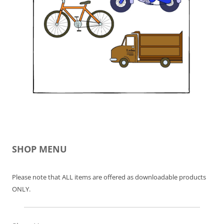
SHOP MENU
Please note that ALL items are offered as downloadable products
ONLY.