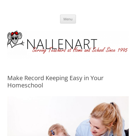
Nallenart
Skip
Menu
to
content
Make Record Keeping Easy in Your
Homeschool